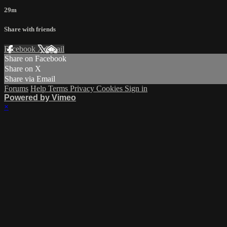
29m
Share with friends
Facebook
X
Email
Share on Facebook
Share on X
Share via Email
Forums
Help
Terms
Privacy
Cookies
Sign in
Powered by Vimeo
×