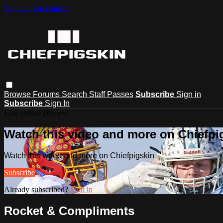
Skip to main content
Browse
Forums
Search
Staff Passes
Subscribe
Sign in
Subscribe
Sign In
Live stream preview
Watch this video and more on Chiefpi
Watch this video and more on Chiefpigskin
Subscribe
Already subscribed?
Sign in
Rocket & Compliments