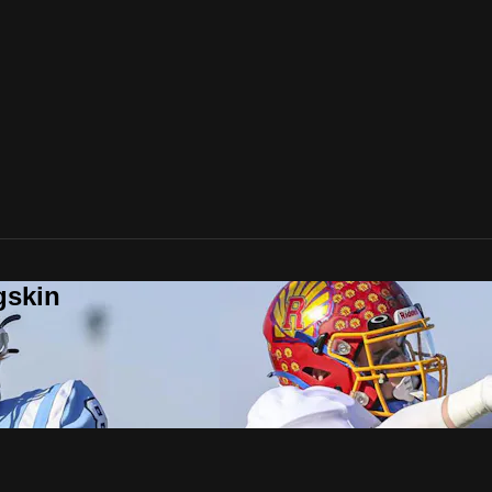
gskin