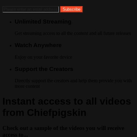
Unlimited Streaming
Get streaming access to all the content and all future releases
Watch Anywhere
Enjoy on your favorite device
Support the Creators
Directly support the creators and help them provide you with
more content
Instant access to all videos
from Chiefpigskin
Check out a sample of the videos you will receive
access to...