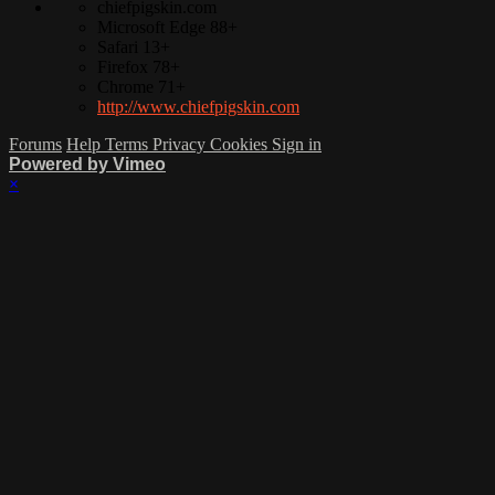
chiefpigskin.com
Microsoft Edge 88+
Safari 13+
Firefox 78+
Chrome 71+
http://www.chiefpigskin.com
Forums
Help
Terms
Privacy
Cookies
Sign in
Powered by Vimeo
×