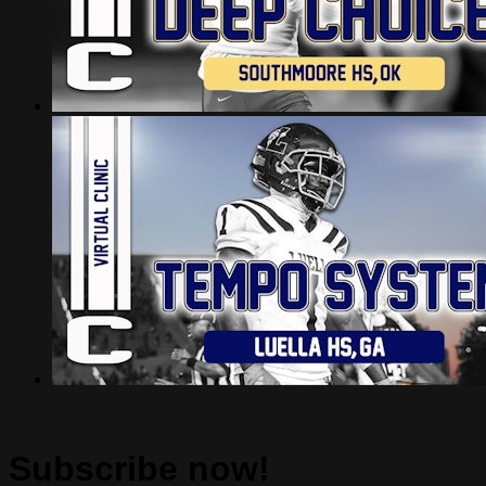
Subscribe now!