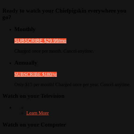
Ready to watch your Chiefpigskin everywhere you
go?
Monthly
SUBSCRIBE $29.99/mo
Charged once per month. Cancel anytime.
Annually
SUBSCRIBE $180/yr
Only $15 per month! Charged once per year. Cancel anytime.
Watch on your
Television
Learn More
Watch on your
Computer