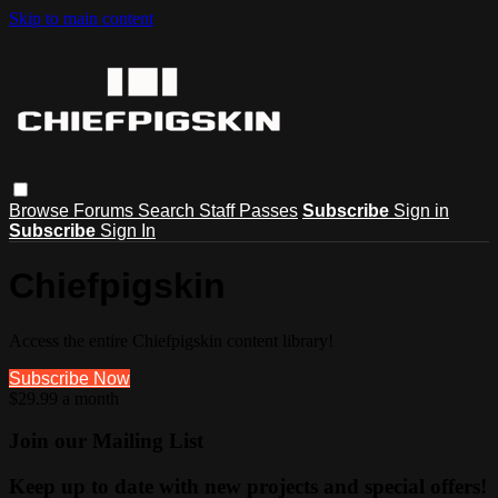
Skip to main content
Browse
Forums
Search
Staff Passes
Subscribe
Sign in
Subscribe
Sign In
Chiefpigskin
Access the entire Chiefpigskin content library!
Subscribe Now
$29.99 a month
Join our Mailing List
Keep up to date with new projects and special offers!