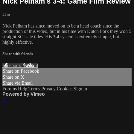
Nick Pelham's 3-4: Game Film Review
53m
Nick Pelham has since moved on to be a head coach since the
production of this video, but in his time with Dutch Fork they won 5
straight SC state titles. His 3-4 system is extremely simple, but
highly effective.
Share with friends
Facebook
X
Email
Share on Facebook
Share on X
Share via Email
Forums
Help
Terms
Privacy
Cookies
Sign in
Powered by Vimeo
×