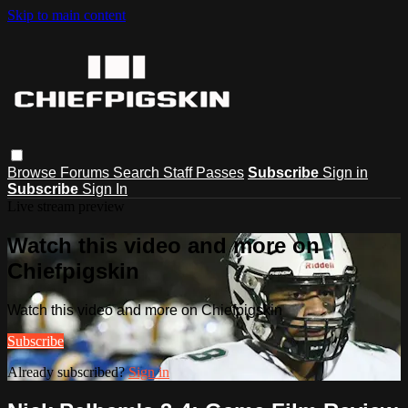
Skip to main content
Browse
Forums
Search
Staff Passes
Subscribe
Sign in
Subscribe
Sign In
Live stream preview
Watch this video and more on
Chiefpigskin
Watch this video and more on Chiefpigskin
Subscribe
Already subscribed?
Sign in