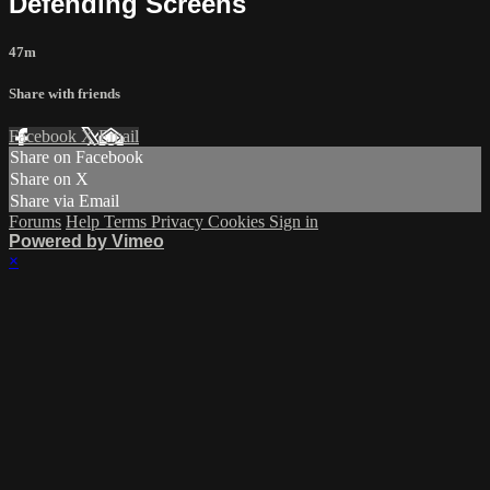
Defending Screens
47m
Share with friends
Facebook
X
Email
Share on Facebook
Share on X
Share via Email
Forums
Help
Terms
Privacy
Cookies
Sign in
Powered by Vimeo
×