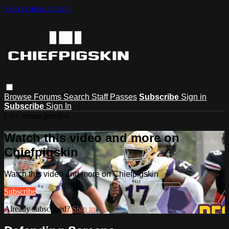
Skip to main content
Browse
Forums
Search
Staff Passes
Subscribe
Sign in
Subscribe
Sign In
Live stream preview
Watch this video and more on
Chiefpigskin
Watch this video and more on Chiefpigskin
Subscribe
Already subscribed?
Sign in