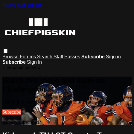
Skip to main content
Browse
Forums
Search
Staff Passes
Subscribe
Sign in
Subscribe
Sign In
Live stream preview
Watch this video and more on
Chiefpigskin
Watch this video and more on Chiefpigskin
Subscribe
Already subscribed?
Sign in