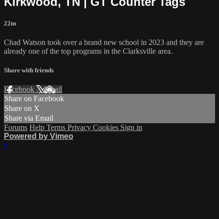
Kirkwood, TN | GT Counter Tags
22m
Chad Watson took over a brand new school in 2023 and they are
already one of the top programs in the Clarksville area.
Share with friends
Facebook
X
Email
Share on Facebook
Share on X
Share via Email
Forums
Help
Terms
Privacy
Cookies
Sign in
Powered by Vimeo
×