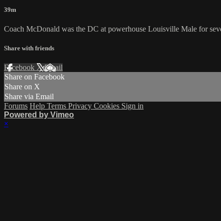
39m
Coach McDonald was the DC at powerhouse Louisville Male for several 
Share with friends
Facebook
X
Email
Share on Facebook
Share on X
Share via Email
Forums
Help
Terms
Privacy
Cookies
Sign in
Powered by Vimeo
×