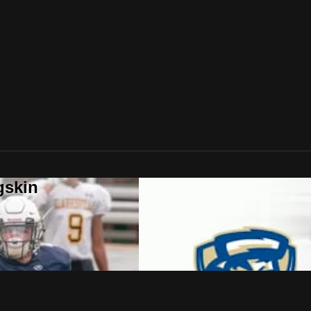
gskin