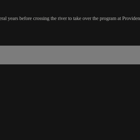
years before crossing the river to take over the program at Providenc