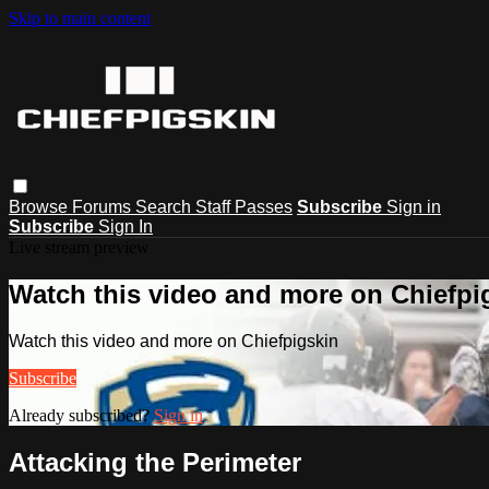
Skip to main content
Browse
Forums
Search
Staff Passes
Subscribe
Sign in
Subscribe
Sign In
Live stream preview
Watch this video and more on Chiefpi
Watch this video and more on Chiefpigskin
Subscribe
Already subscribed?
Sign in
Attacking the Perimeter