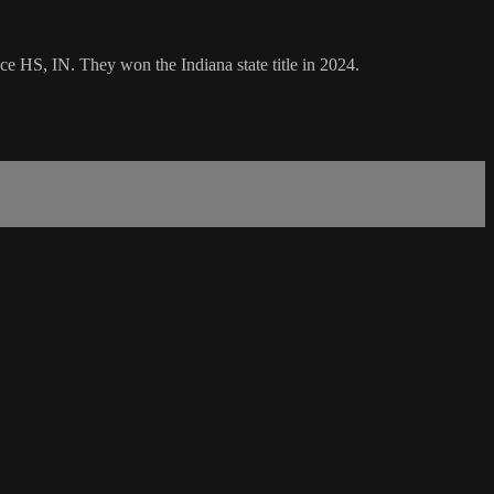
e HS, IN. They won the Indiana state title in 2024.