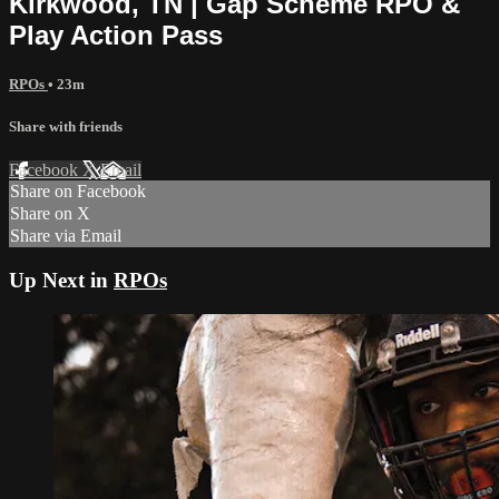
Kirkwood, TN | Gap Scheme RPO &
Play Action Pass
RPOs
• 23m
Share with friends
Facebook
X
Email
Share on Facebook
Share on X
Share via Email
Up Next in
RPOs