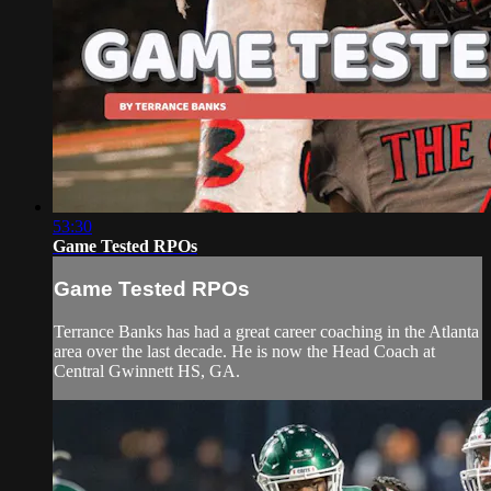
53:30
Game Tested RPOs
Game Tested RPOs
Terrance Banks has had a great career coaching in the Atlanta
area over the last decade. He is now the Head Coach at
Central Gwinnett HS, GA.