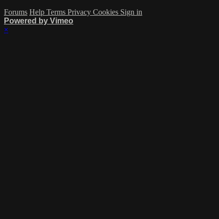
Forums
Help
Terms
Privacy
Cookies
Sign in
Powered by Vimeo
×