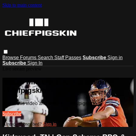
Skip to main content
Browse
Forums
Search
Staff Passes
Subscribe
Sign in
Subscribe
Sign In
Live stream preview
Watch this video and more on
Chiefpigskin
Watch this video and more on Chiefpigskin
Subscribe
Already subscribed?
Sign in