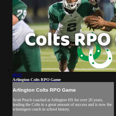
49:55
Arlington Colts RPO Game
Arlington Colts RPO Game
Scott Peach coached at Arlington HS for over 20 years,
leading the Colts to a great amount of success and is now the
winningest coach in school history.