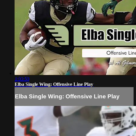
1:03:50
Elba Single Wing: Offensive Line Play
Elba Single Wing: Offensive Line Play