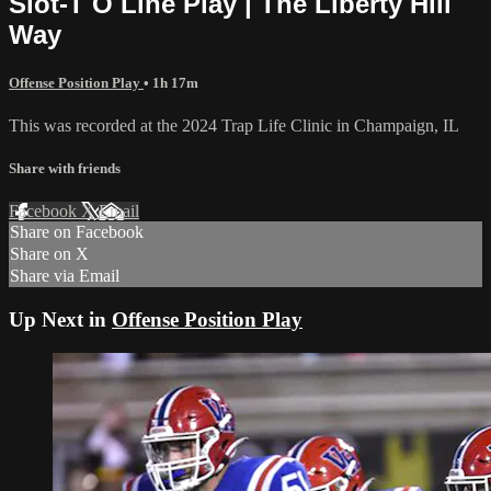
Slot-T O Line Play | The Liberty Hill
Way
Offense Position Play
• 1h 17m
This was recorded at the 2024 Trap Life Clinic in Champaign, IL
Share with friends
Facebook
X
Email
Share on Facebook
Share on X
Share via Email
Up Next in
Offense Position Play