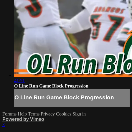
41:51
O Line Run Game Block Progression
O Line Run Game Block Progression
Forums
Help
Terms
Privacy
Cookies
Sign in
Powered by Vimeo
×