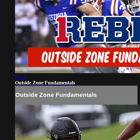
36:38
Outside Zone Fundamentals
Outside Zone Fundamentals