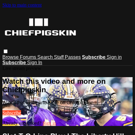
Skip to main content
Browse
Forums
Search
Staff Passes
Subscribe
Sign in
Subscribe
Sign In
Live stream preview
Watch this video and more on
Chiefpigskin
Watch this video and more on Chiefpigskin
Subscribe
Already subscribed?
Sign in