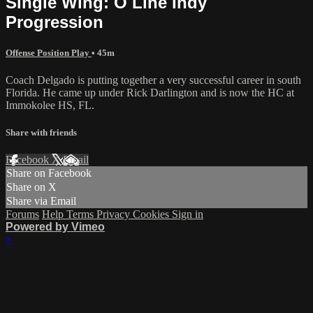
Single Wing: O Line Indy
Progression
Offense Position Play
• 45m
Coach Delgado is putting together a very successful career in south
Florida. He came up under Rick Darlington and is now the HC at
Immokolee HS, FL.
Share with friends
Facebook
X
Email
Share on Facebook
Share on X
Share via Email
Forums
Help
Terms
Privacy
Cookies
Sign in
Powered by Vimeo
×