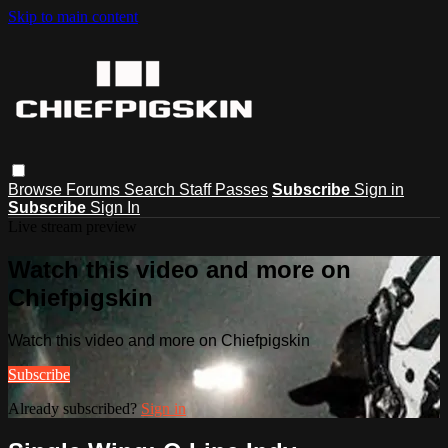
Skip to main content
Browse
Forums
Search
Staff Passes
Subscribe
Sign in
Subscribe
Sign In
Live stream preview
Watch this video and more on
Chiefpigskin
Watch this video and more on Chiefpigskin
Subscribe
Already subscribed?
Sign in