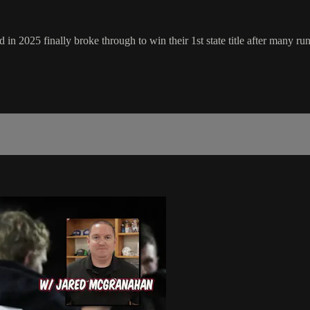
2025 finally broke through to win their 1st state title after many runner 