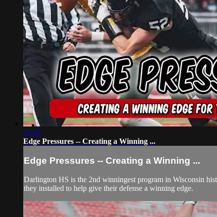
17:47
Edge Pressures -- Creating a Winning ...
Edge Pressures -- Creating a Winning ...
Darlington HS is the 2nd winningest program in Wisconsin history 
they installed to help give their defense a winning edge.