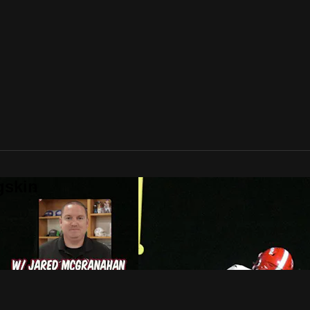
gskin