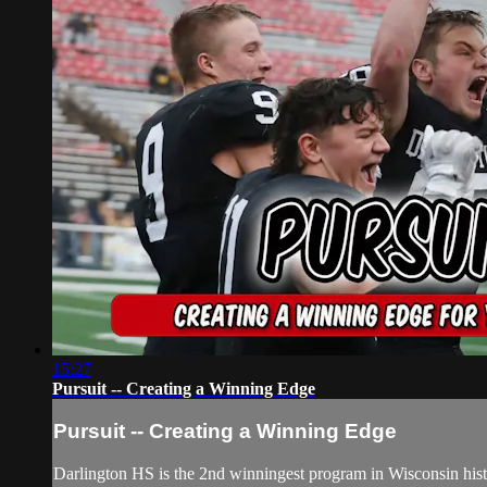
15:27
Pursuit -- Creating a Winning Edge
Pursuit -- Creating a Winning Edge
Darlington HS is the 2nd winningest program in Wisconsin history 