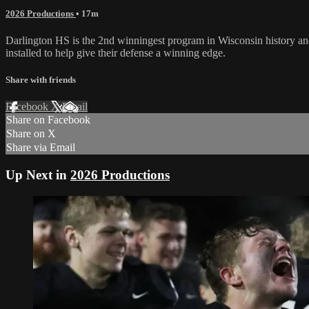
2026 Productions
• 17m
Darlington HS is the 2nd winningest program in Wisconsin history and in 
installed to help give their defense a winning edge.
Share with friends
Facebook
X
Email
Share on Facebook
Share on X
Share via Email
Up Next in
2026 Productions