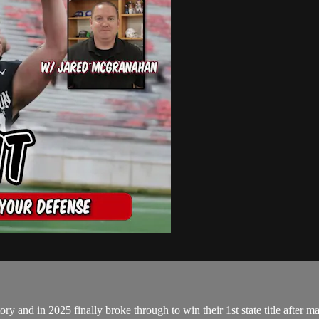
and in 2025 finally broke through to win their 1st state title after many 