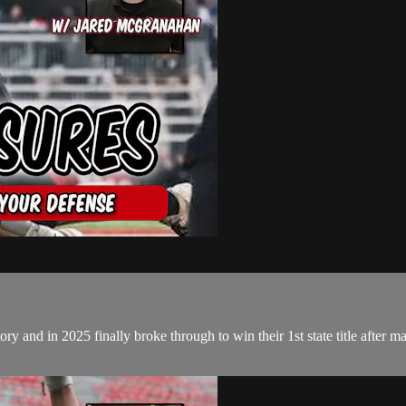
and in 2025 finally broke through to win their 1st state title after many 