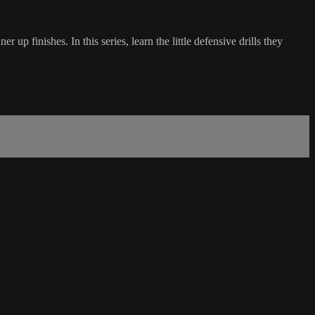
up finishes. In this series, learn the little defensive drills they