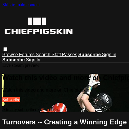
Skip to main content
Browse
Forums
Search
Staff Passes
Subscribe
Sign in
Subscribe
Sign In
Live stream preview
Watch this video and more on Chiefpi
Watch this video and more on Chiefpigskin
Subscribe
Already subscribed?
Sign in
Turnovers -- Creating a Winning Edge