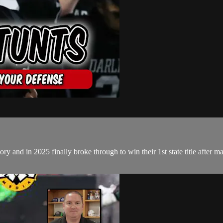
and in 2025 finally broke through to win their 1st state title after many 