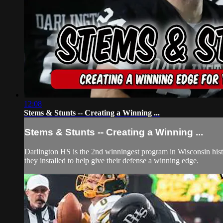
12:08
Stems & Stunts -- Creating a Winning ...
Stems & Stunts -- Creating a Winning ...
Darlington HS is the 2nd winningest program in Wisconsin history 
they installed to help give their defense a winning edge.