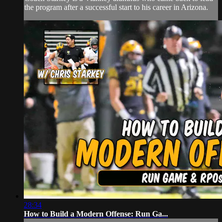
the program after a successful start to his career in Arizona.
28:34
How to Build a Modern Offense: Run Ga...