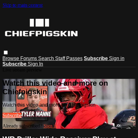
Skip to main content
Browse
Forums
Search
Staff Passes
Subscribe
Sign in
Subscribe
Sign In
Live stream preview
Watch this video and more on
Chiefpigskin
Watch this video and more on Chiefpigskin
Subscribe
Already subscribed?
Sign in