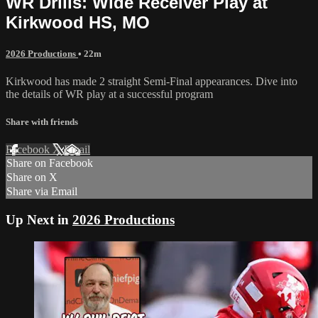
WR Drills: Wide Receiver Play at
Kirkwood HS, MO
2026 Productions
• 22m
Kirkwood has made 2 straight Semi-Final appearances. Dive into
the details of WR play at a successful program
Share with friends
Facebook
X
Email
Share on Facebook
Share on X
Share via Email
Up Next in
2026 Productions