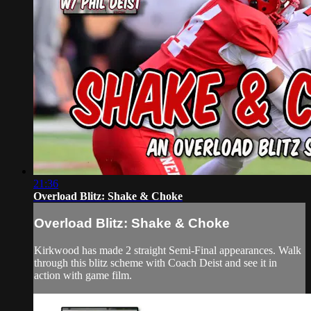
21:36
Overload Blitz: Shake & Choke
Overload Blitz: Shake & Choke
Kirkwood has made 2 straight Semi-Final appearances. Walk
through this blitz scheme with Coach Deist and see it in
action with game film.