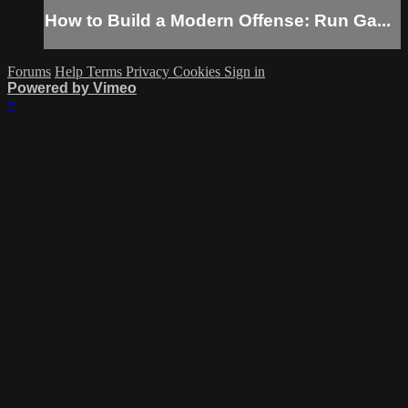
How to Build a Modern Offense: Run Ga...
Forums
Help
Terms
Privacy
Cookies
Sign in
Powered by Vimeo
×