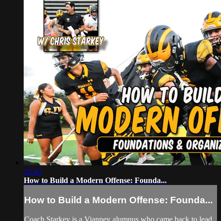
22:45
How to Build a Modern Offense: Founda...
How to Build a Modern Offense: Founda...
Coach Starkey is a Vianney alumnus who came back to lead