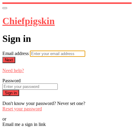
Chiefpigskin
Sign in
Email address
Next
Need help?
Password
Sign in
Don't know your password? Never set one?
Reset your password
or
Email me a sign in link