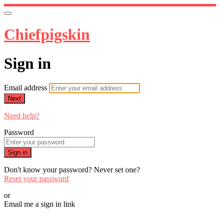
Chiefpigskin
Sign in
Email address
Next
Need help?
Password
Sign in
Don't know your password? Never set one?
Reset your password
or
Email me a sign in link